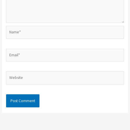
Name*
Email*
Website