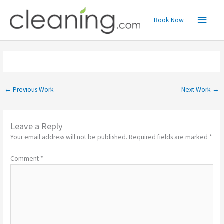
Skip
Main
to
Book Now
content
Menu
←
Previous Work
Next Work
→
Leave a Reply
Your email address will not be published.
Required fields are marked
*
Comment
*