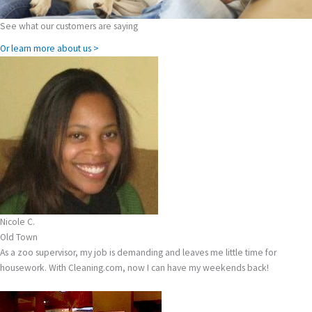
See what our customers are saying
Or learn more about us >
Nicole C.
Old Town
As a zoo supervisor, my job is demanding and leaves me little time for
housework. With Cleaning.com, now I can have my weekends back!