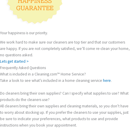
Your happiness is our priority.
We work hard to make sure our cleaners are top tier and that our customers
are happy. If you are not completely satisfied, we’ll come re-clean your home,
no questions asked.
Lets get started >
Frequently Asked Questions
What is included in a Cleaning.com™ Home Service?
Take a look to see what’s included in a home cleaning service
here
.
Do cleaners bring their own supplies? Can I specify what supplies to use? What
products do the cleaners use?
All cleaners bring their own supplies and cleaning materials, so you don’t have
to worry about stocking up. If you prefer the cleaners to use your supplies, just
be sure to indicate your preferences, what products to use and provide
instructions when you book your appointment.