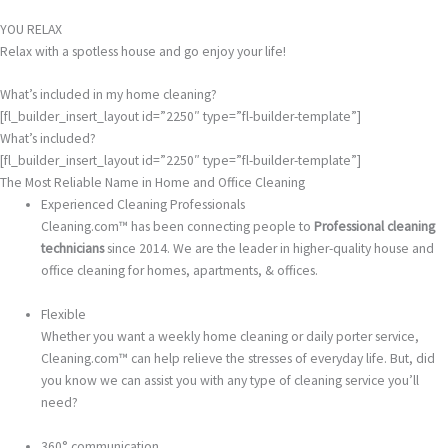
YOU RELAX
Relax with a spotless house and go enjoy your life!
What’s included in my home cleaning?
[fl_builder_insert_layout id=”2250″ type=”fl-builder-template”]
What’s included?
[fl_builder_insert_layout id=”2250″ type=”fl-builder-template”]
The Most Reliable Name in Home and Office Cleaning
Experienced Cleaning Professionals
Cleaning.com™ has been connecting people to
Professional cleaning
technicians
since 2014. We are the leader in higher-quality house and
office cleaning for homes, apartments, & offices.
Flexible
Whether you want a weekly home cleaning or daily porter service,
Cleaning.com™ can help relieve the stresses of everyday life. But, did
you know we can assist you with any type of cleaning service you’ll
need?
360° communication