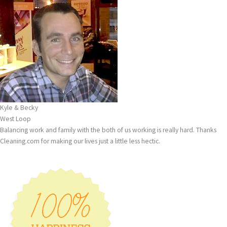
Kyle & Becky
West Loop
Balancing work and family with the both of us working is really hard. Thanks
Cleaning.com for making our lives just a little less hectic.