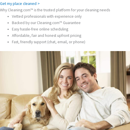
Get my place cleaned >
Why Cleaning.com™ is the trusted platform for your cleaning needs
Vetted professionals with experience only
Backed by our Cleaning.com™ Guarantee
Easy hassle-free online scheduling
Affordable, fair and honest upfront pricing
Fast, friendly support (chat, email, or phone)