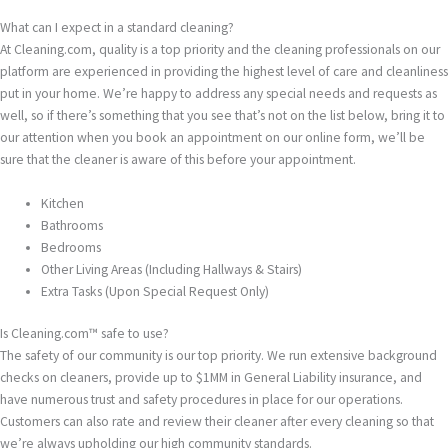
What can I expect in a standard cleaning?
At Cleaning.com, quality is a top priority and the cleaning professionals on our
platform are experienced in providing the highest level of care and cleanliness
put in your home. We’re happy to address any special needs and requests as
well, so if there’s something that you see that’s not on the list below, bring it to
our attention when you book an appointment on our online form, we’ll be
sure that the cleaner is aware of this before your appointment.
Kitchen
Bathrooms
Bedrooms
Other Living Areas (Including Hallways & Stairs)
Extra Tasks (Upon Special Request Only)
Is Cleaning.com™ safe to use?
The safety of our community is our top priority. We run extensive background
checks on cleaners, provide up to $1MM in General Liability insurance, and
have numerous trust and safety procedures in place for our operations.
Customers can also rate and review their cleaner after every cleaning so that
we’re always upholding our high community standards.