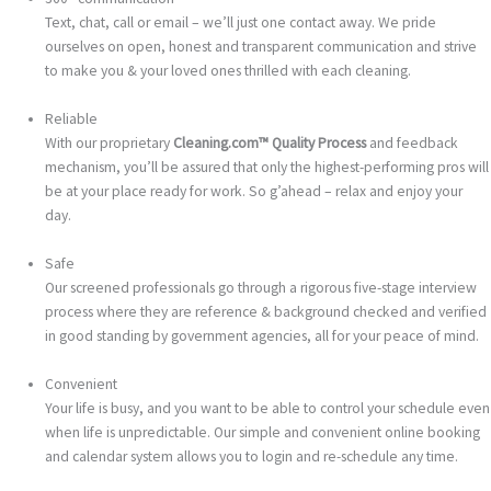
Text, chat, call or email – we’ll just one contact away. We pride
ourselves on open, honest and transparent communication and strive
to make you & your loved ones thrilled with each cleaning.
Reliable
With our proprietary
Cleaning.com™ Quality Process
and feedback
mechanism, you’ll be assured that only the highest-performing pros will
be at your place ready for work. So g’ahead – relax and enjoy your
day.
Safe
Our screened professionals go through a rigorous five-stage interview
process where they are reference & background checked and verified
in good standing by government agencies, all for your peace of mind.
Convenient
Your life is busy, and you want to be able to control your schedule even
when life is unpredictable. Our simple and convenient online booking
and calendar system allows you to login and re-schedule any time.