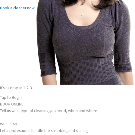
Book a cleaner now!
It’s as easy as 1-2-3.
Tap to Begin
BOOK ONLINE
Tell us what type of cleaning you need, when and where.
WE CLEAN
Let a professional handle the scrubbing and shining.