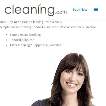
Skip
Main
to
Book Now
content
Menu
Book Top-rated Home Cleaning Professionals
Simple online booking Bonded & insured 100% Satisfaction Guarantee
Simple online booking
Bonded & insured
100% Cleaning™ Happiness Guarantee