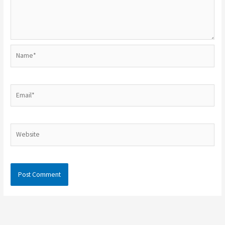
Name*
Email*
Website