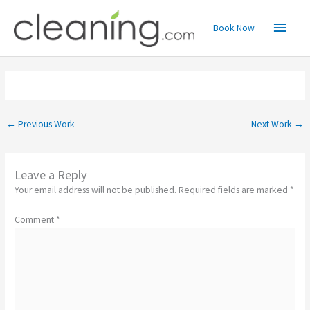
Skip
Main
to
Book Now
content
Menu
←
Previous Work
Next Work
→
Leave a Reply
Your email address will not be published.
Required fields are marked
*
Comment
*