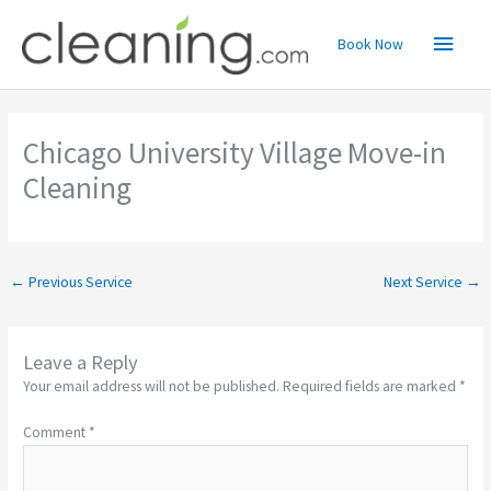
Skip
Main
to
Book Now
content
Menu
Chicago University Village Move-in
Cleaning
←
Previous Service
Next Service
→
Leave a Reply
Your email address will not be published.
Required fields are marked
*
Comment
*