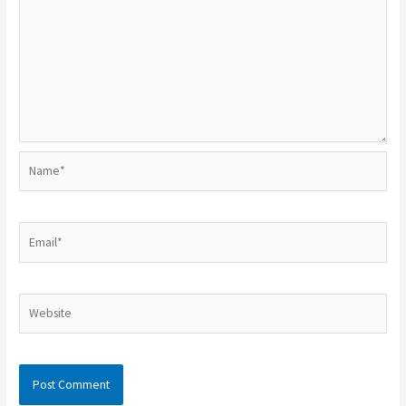
Name*
Email*
Website