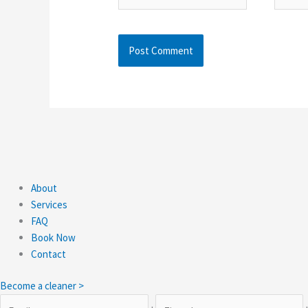
About
Services
FAQ
Book Now
Contact
Become a cleaner >