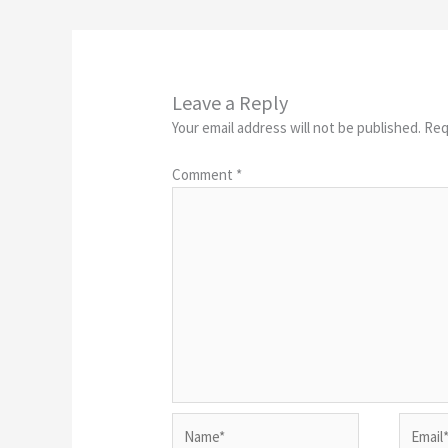
Leave a Reply
Your email address will not be published.
Req
Comment
*
Name*
Email*