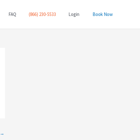
FAQ
(866) 230-5533
Login
Book Now
→