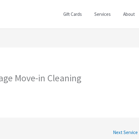
Gift Cards
Services
About
lage Move-in Cleaning
Next Service