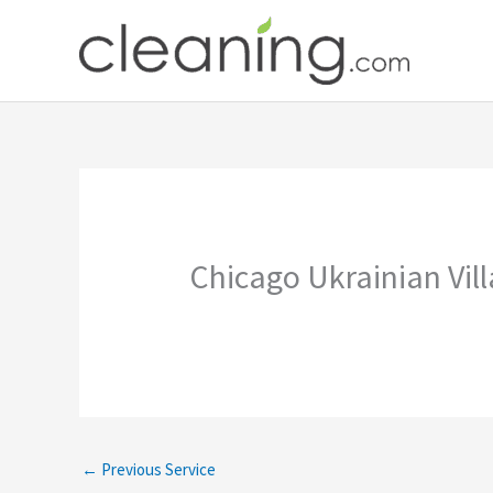
Skip
to
content
Chicago Ukrainian Vil
←
Previous Service