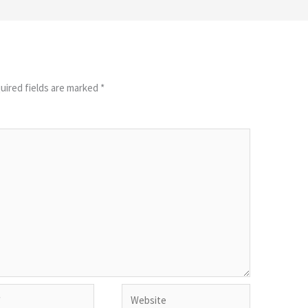
uired fields are marked
*
Website