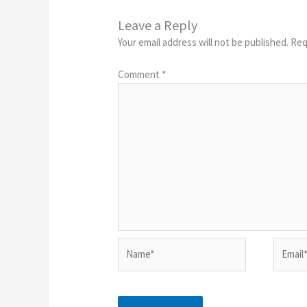
Leave a Reply
Your email address will not be published.
Req
Comment
*
Name*
Email*