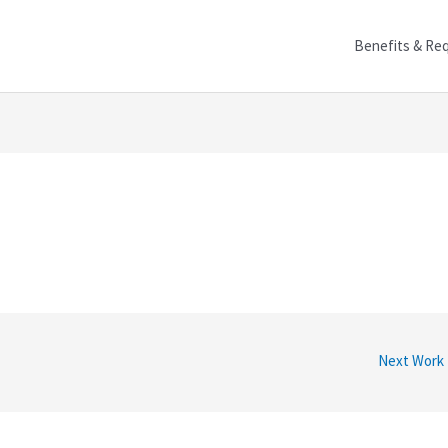
Benefits & Re
Next Work