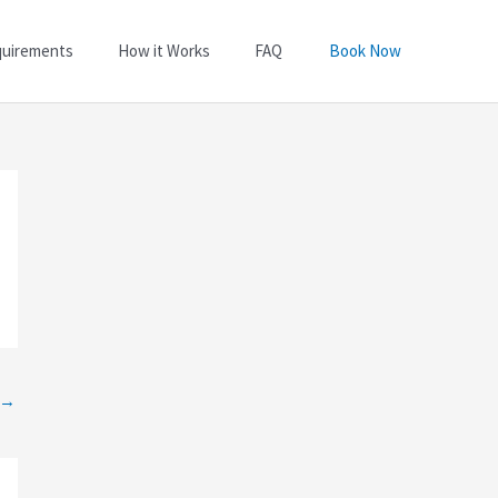
quirements
How it Works
FAQ
Book Now
→