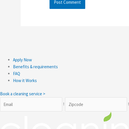
Apply Now
Benefits & requirements
FAQ
How it Works
Book a cleaning service >
!