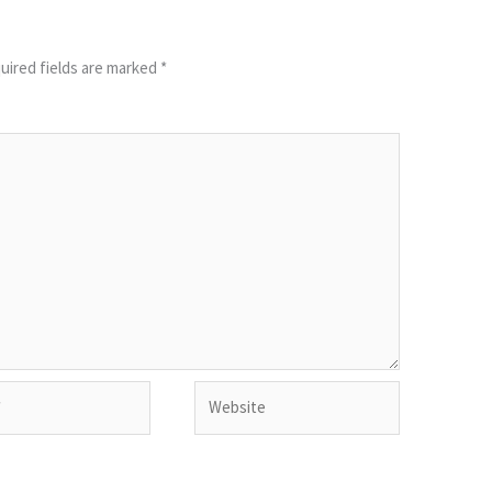
uired fields are marked
*
Website