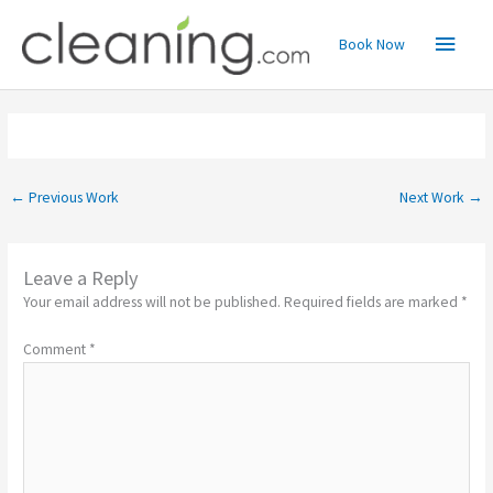
Skip
Main
to
Book Now
content
Menu
←
Previous Work
Next Work
→
Leave a Reply
Your email address will not be published.
Required fields are marked
*
Comment
*