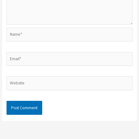
Name*
Email*
Website