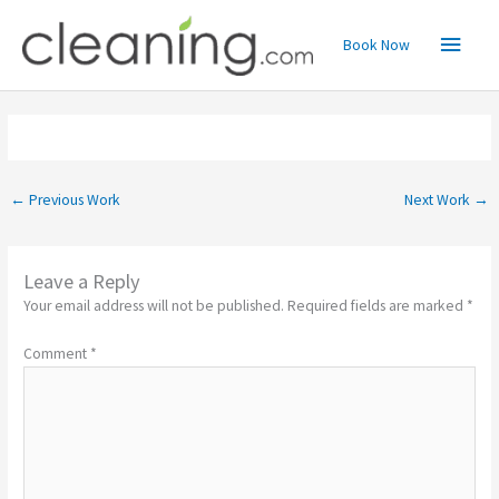
Skip
Main
to
Book Now
content
Menu
←
Previous Work
Next Work
→
Leave a Reply
Your email address will not be published.
Required fields are marked
*
Comment
*