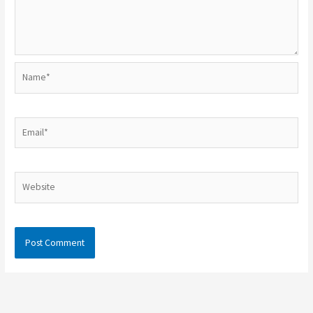
Name*
Email*
Website