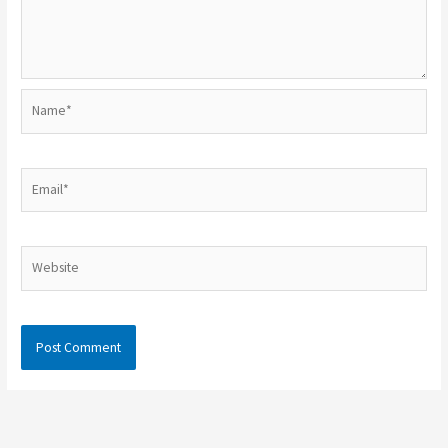
Name*
Email*
Website