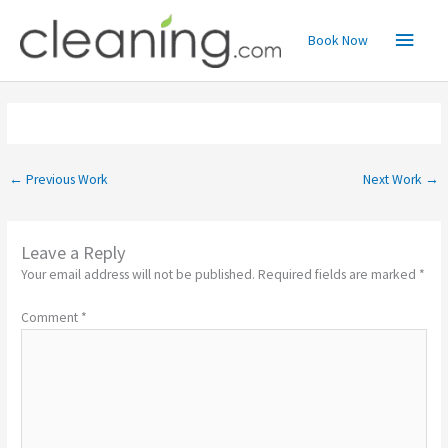
Skip
Main
to
Book Now
content
Menu
←
Previous Work
Next Work
→
Leave a Reply
Your email address will not be published.
Required fields are marked
*
Comment
*