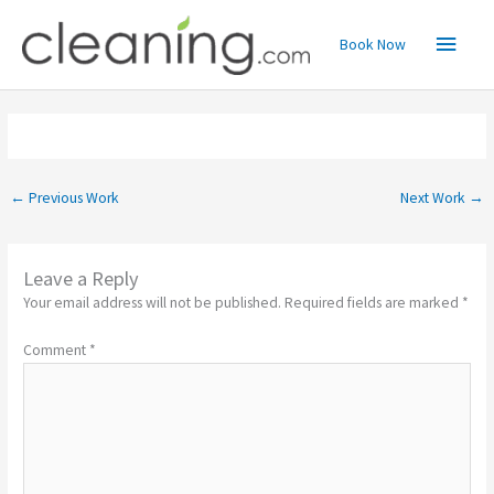
Skip
Main
to
Book Now
content
Menu
←
Previous Work
Next Work
→
Leave a Reply
Your email address will not be published.
Required fields are marked
*
Comment
*