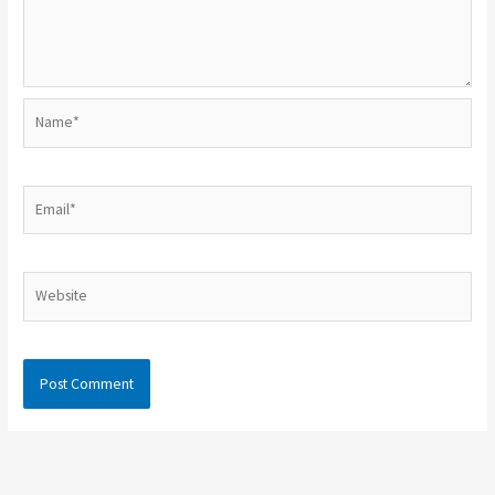
Name*
Email*
Website