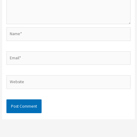
Name*
Email*
Website