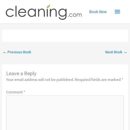
Skip
Main
to
Book Now
content
Menu
←
Previous Work
Next Work
→
Leave a Reply
Your email address will not be published.
Required fields are marked
*
Comment
*