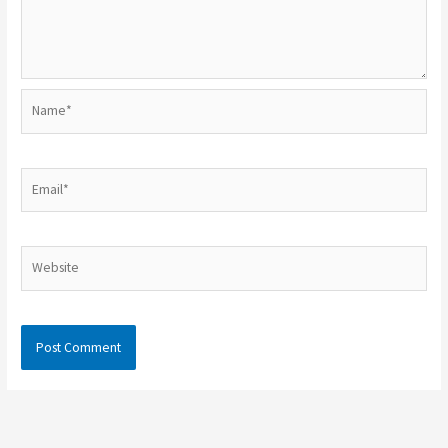
Name*
Email*
Website