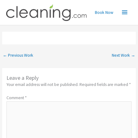
Skip
Main
to
Book Now
content
Menu
←
Previous Work
Next Work
→
Leave a Reply
Your email address will not be published.
Required fields are marked
*
Comment
*