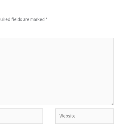
uired fields are marked
*
Website