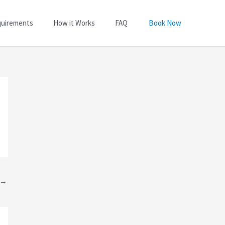
quirements
How it Works
FAQ
Book Now
→