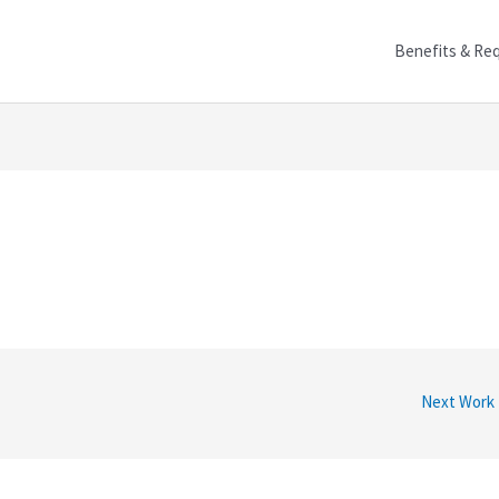
Benefits & Re
Next Work