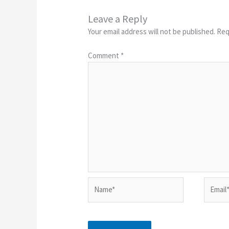
Leave a Reply
Your email address will not be published.
Req
Comment
*
Name*
Email*