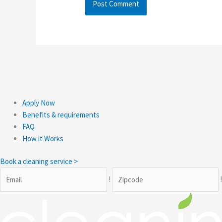
Apply Now
Benefits & requirements
FAQ
How it Works
Book a cleaning service >
!