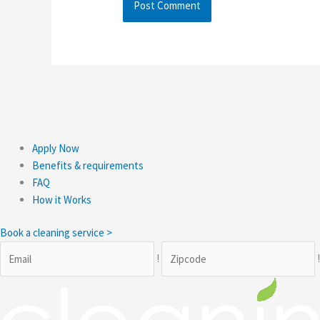
Apply Now
Benefits & requirements
FAQ
How it Works
Book a cleaning service >
!