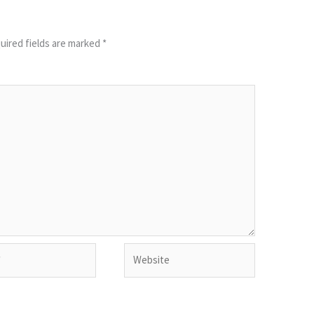
uired fields are marked
*
Website