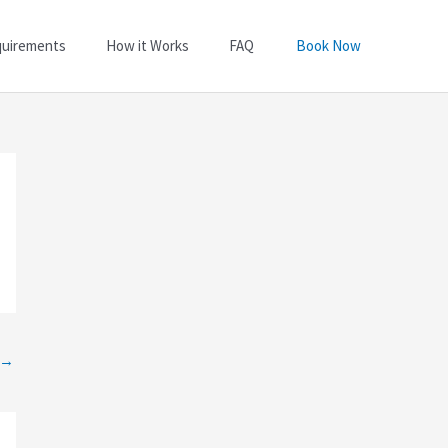
quirements
How it Works
FAQ
Book Now
→