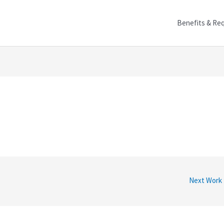
Benefits & Re
Next Work