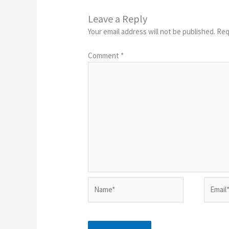
Leave a Reply
Your email address will not be published.
Req
Comment
*
Name*
Email*