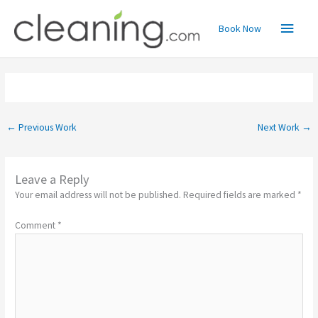
Skip
Main
to
Book Now
content
Menu
←
Previous Work
Next Work
→
Leave a Reply
Your email address will not be published.
Required fields are marked
*
Comment
*