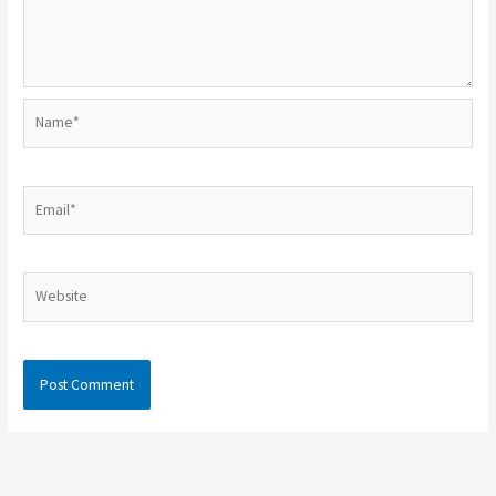
Name*
Email*
Website