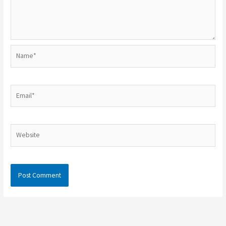
Name*
Email*
Website