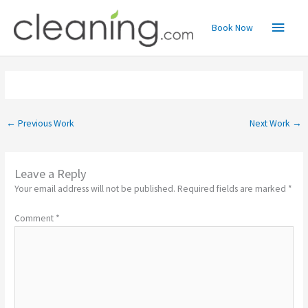
Skip
Main
to
Book Now
content
Menu
←
Previous Work
Next Work
→
Leave a Reply
Your email address will not be published.
Required fields are marked
*
Comment
*