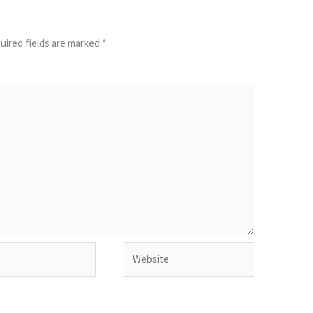
uired fields are marked
*
Website