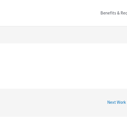
Benefits & Re
Next Work