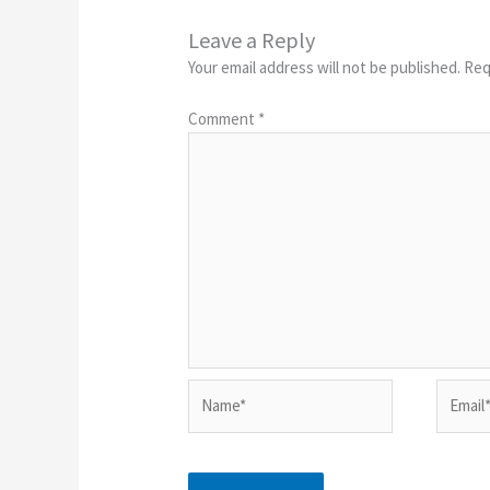
Leave a Reply
Your email address will not be published.
Req
Comment
*
Name*
Email*