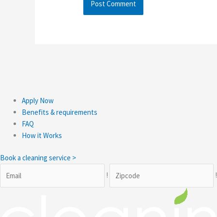
Apply Now
Benefits & requirements
FAQ
How it Works
Book a cleaning service >
!