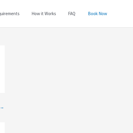
quirements
How it Works
FAQ
Book Now
→