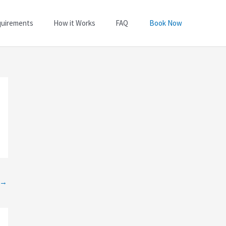
quirements
How it Works
FAQ
Book Now
→