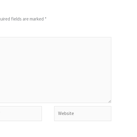
uired fields are marked
*
Website