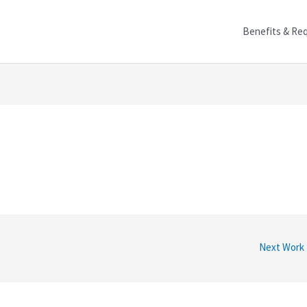
Benefits & Re
Next Work