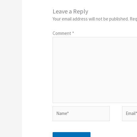
Leave a Reply
Your email address will not be published.
Req
Comment
*
Name*
Email*