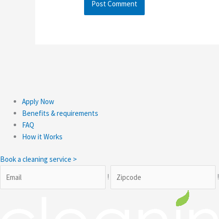
Apply Now
Benefits & requirements
FAQ
How it Works
Book a cleaning service >
!