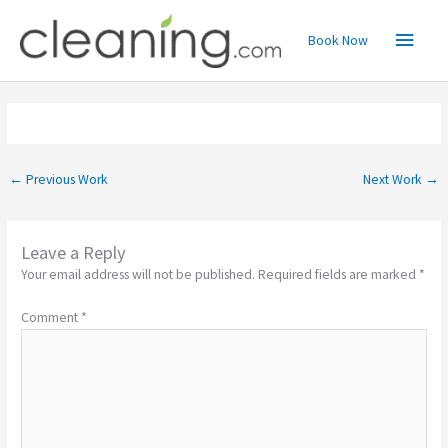
Skip
Main
to
Book Now
content
Menu
←
Previous Work
Next Work
→
Leave a Reply
Your email address will not be published.
Required fields are marked
*
Comment
*