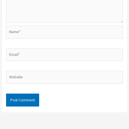
Name*
Email*
Website