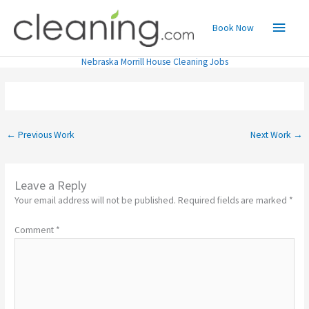
Skip
Main
to
Book Now
content
Menu
Nebraska Morrill House Cleaning Jobs
←
Previous Work
Next Work
→
Leave a Reply
Your email address will not be published.
Required fields are marked
*
Comment
*