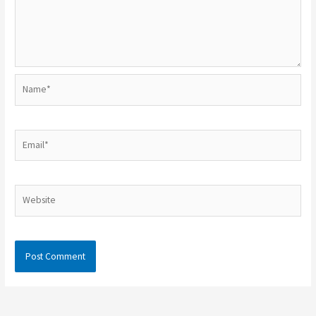
Name*
Email*
Website