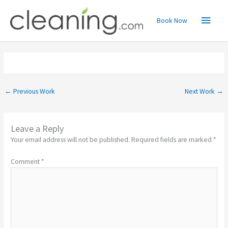
Skip
Main
to
Book Now
content
Menu
←
Previous Work
Next Work
→
Leave a Reply
Your email address will not be published.
Required fields are marked
*
Comment
*