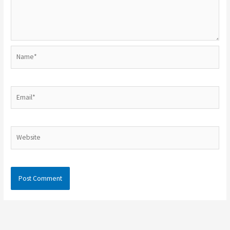
Name*
Email*
Website