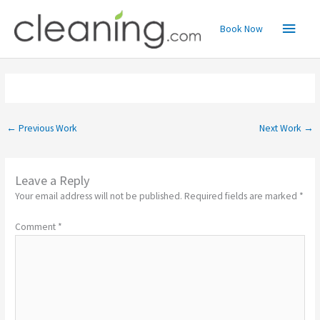
Skip
Main
to
Book Now
content
Menu
←
Previous Work
Next Work
→
Leave a Reply
Your email address will not be published.
Required fields are marked
*
Comment
*