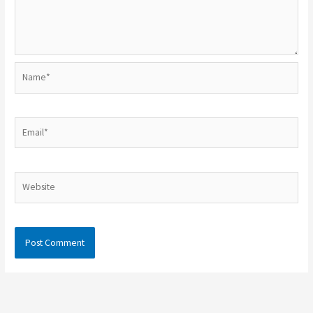
Name*
Email*
Website