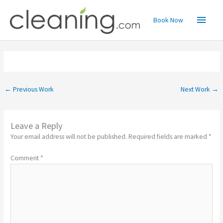
Skip
Main
to
Book Now
content
Menu
←
Previous Work
Next Work
→
Leave a Reply
Your email address will not be published.
Required fields are marked
*
Comment
*