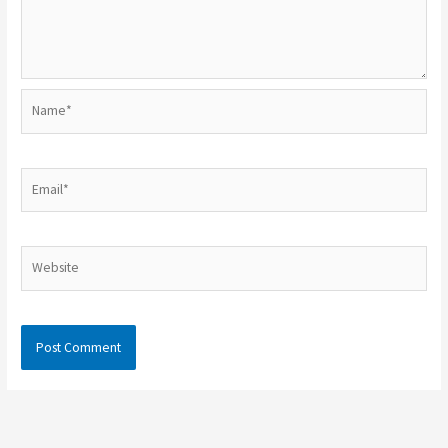
Name*
Email*
Website