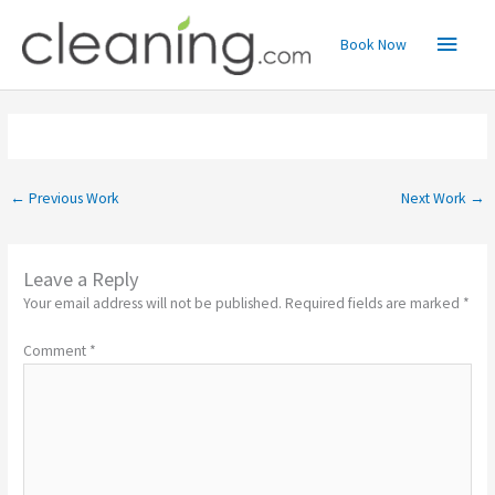
Skip
Main
to
Book Now
content
Menu
←
Previous Work
Next Work
→
Leave a Reply
Your email address will not be published.
Required fields are marked
*
Comment
*