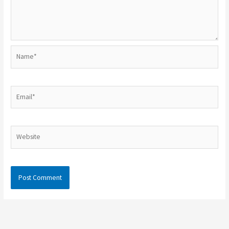
Name*
Email*
Website