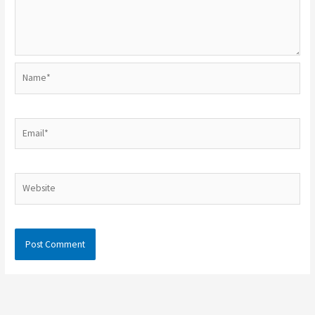
Name*
Email*
Website