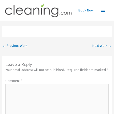
Skip
Main
to
Book Now
content
Menu
←
Previous Work
Next Work
→
Leave a Reply
Your email address will not be published.
Required fields are marked
*
Comment
*