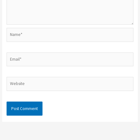
Name*
Email*
Website