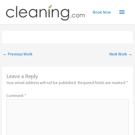
Skip
Main
to
Book Now
content
Menu
←
Previous Work
Next Work
→
Leave a Reply
Your email address will not be published.
Required fields are marked
*
Comment
*