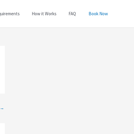
quirements
How it Works
FAQ
Book Now
→