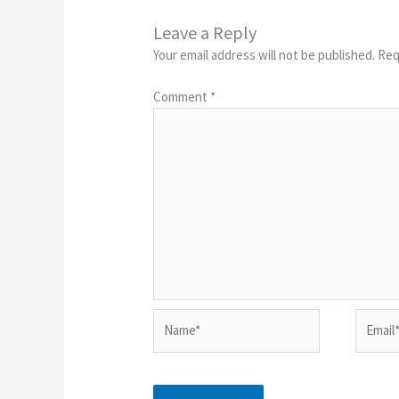
Leave a Reply
Your email address will not be published.
Req
Comment
*
Name*
Email*