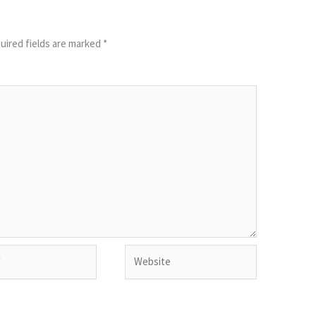
uired fields are marked
*
Website