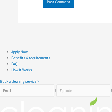
Apply Now
Benefits & requirements
FAQ
How it Works
Book a cleaning service >
!