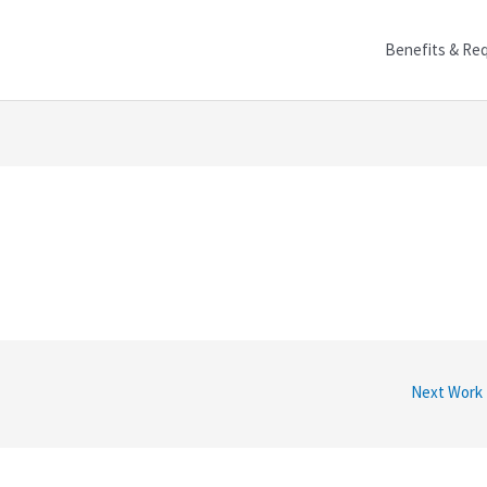
Benefits & Re
Next Work