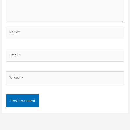
Name*
Email*
Website