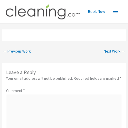
Skip
Main
to
Book Now
content
Menu
←
Previous Work
Next Work
→
Leave a Reply
Your email address will not be published.
Required fields are marked
*
Comment
*