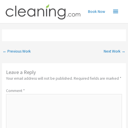
Skip
Main
to
Book Now
content
Menu
←
Previous Work
Next Work
→
Leave a Reply
Your email address will not be published.
Required fields are marked
*
Comment
*