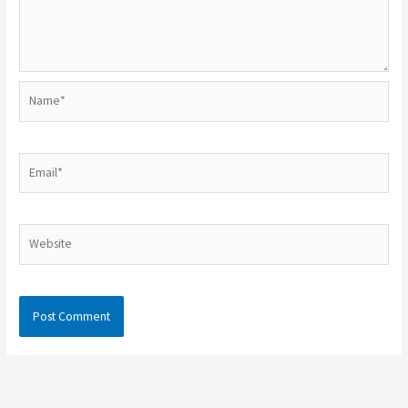
Name*
Email*
Website