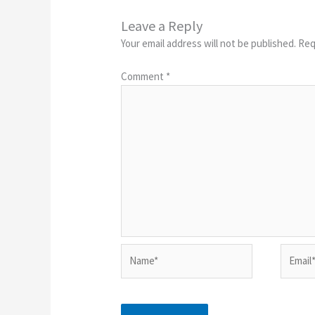
Leave a Reply
Your email address will not be published.
Req
Comment
*
Name*
Email*