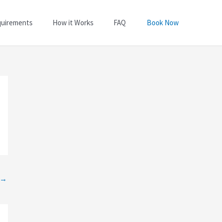
quirements
How it Works
FAQ
Book Now
→