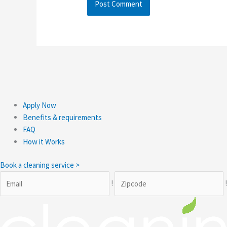
Apply Now
Benefits & requirements
FAQ
How it Works
Book a cleaning service >
!