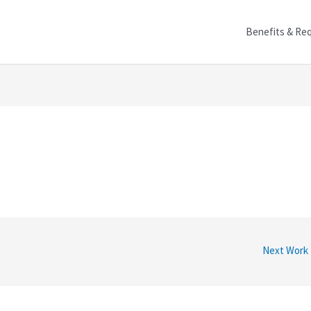
Benefits & Re
Next Work