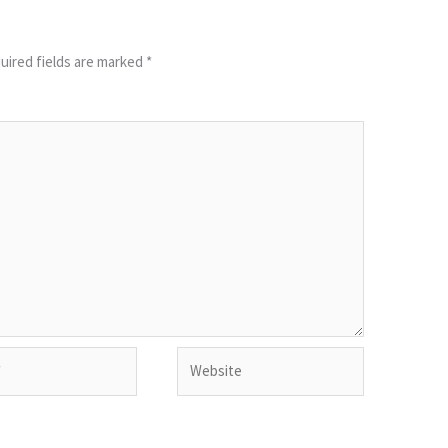
uired fields are marked
*
Website