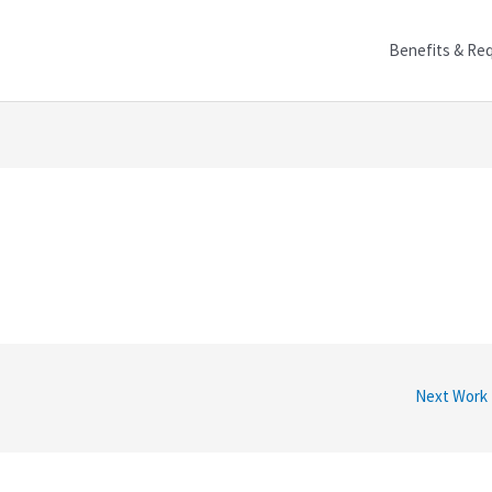
Benefits & Re
Next Work