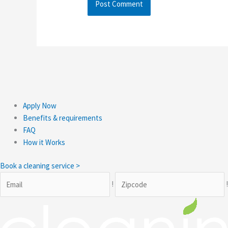
Apply Now
Benefits & requirements
FAQ
How it Works
Book a cleaning service >
!