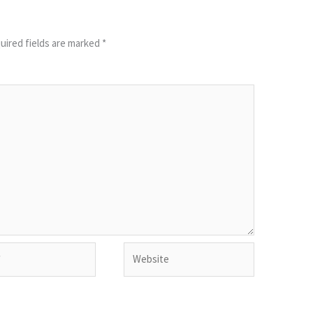
uired fields are marked
*
Website