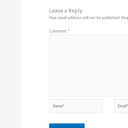
Leave a Reply
Your email address will not be published.
Req
Comment
*
Name*
Email*