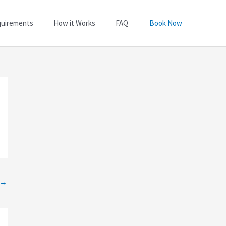
quirements
How it Works
FAQ
Book Now
→