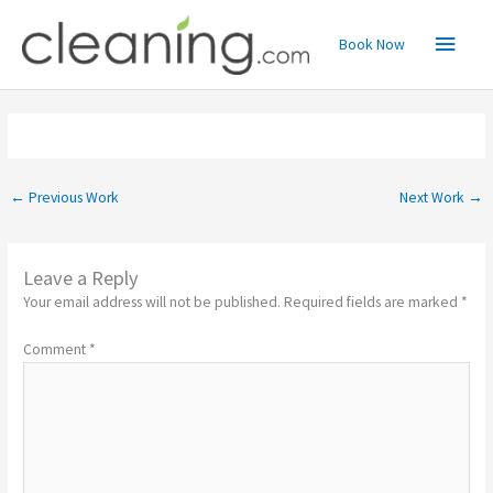
Skip
Main
to
Book Now
content
Menu
←
Previous Work
Next Work
→
Leave a Reply
Your email address will not be published.
Required fields are marked
*
Comment
*