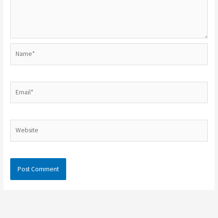
Name*
Email*
Website