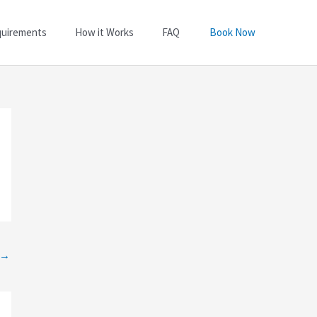
quirements
How it Works
FAQ
Book Now
→