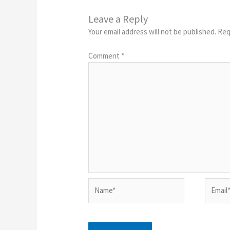
Leave a Reply
Your email address will not be published.
Req
Comment
*
Name*
Email*