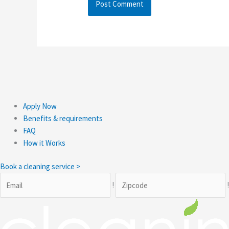
Apply Now
Benefits & requirements
FAQ
How it Works
Book a cleaning service >
!