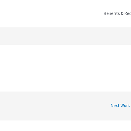
Benefits & Re
Next Work