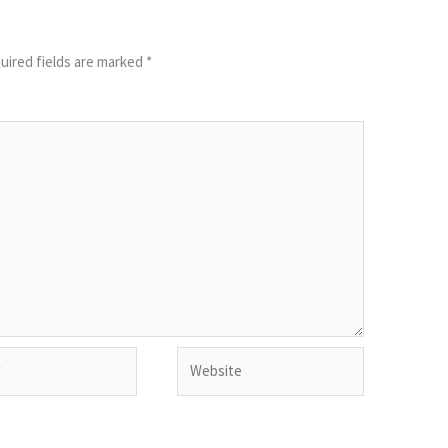
uired fields are marked
*
Website