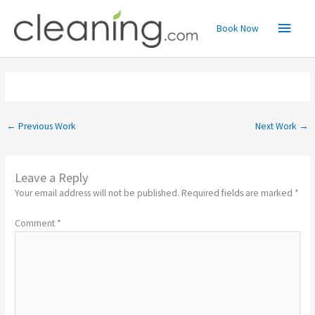
Skip
Main
to
Book Now
content
Menu
←
Previous Work
Next Work
→
Leave a Reply
Your email address will not be published.
Required fields are marked
*
Comment
*