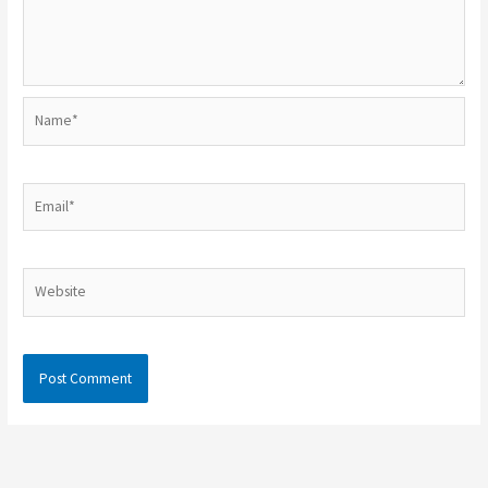
Name*
Email*
Website