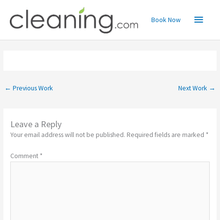
Skip
Main
to
Book Now
content
Menu
←
Previous Work
Next Work
→
Leave a Reply
Your email address will not be published.
Required fields are marked
*
Comment
*