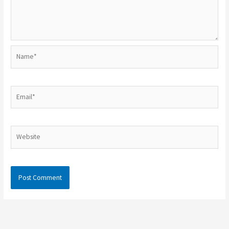
Name*
Email*
Website