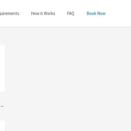
quirements
How it Works
FAQ
Book Now
→