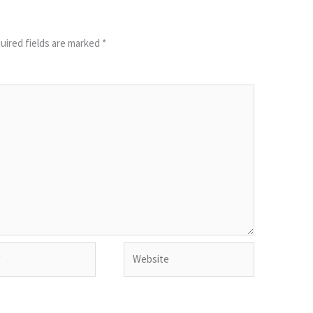
uired fields are marked
*
Website