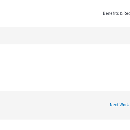
Benefits & Re
Next Work