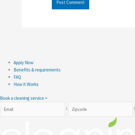
Apply Now
Benefits & requirements
FAQ
How it Works
Book a cleaning service >
!