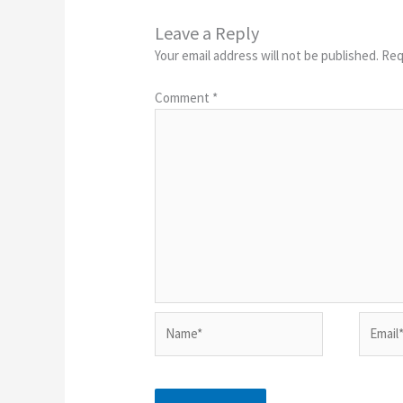
Leave a Reply
Your email address will not be published.
Req
Comment
*
Name*
Email*