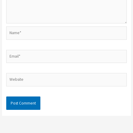
Name*
Email*
Website