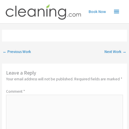
Skip
Main
to
Book Now
content
Menu
←
Previous Work
Next Work
→
Leave a Reply
Your email address will not be published.
Required fields are marked
*
Comment
*