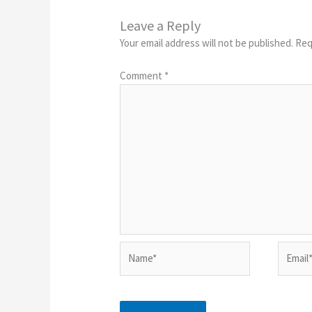
Leave a Reply
Your email address will not be published.
Req
Comment
*
Name*
Email*