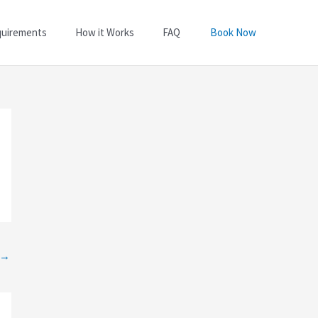
quirements
How it Works
FAQ
Book Now
→