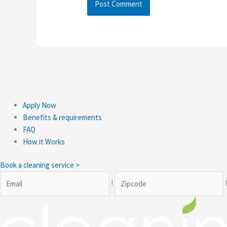
Apply Now
Benefits & requirements
FAQ
How it Works
Book a cleaning service >
!