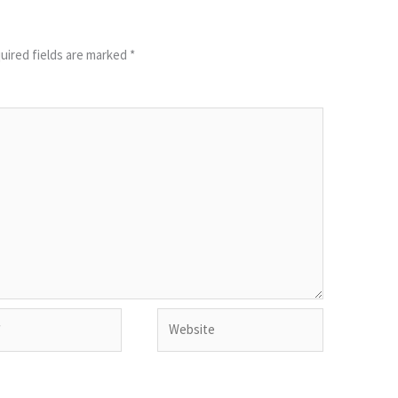
uired fields are marked
*
Website