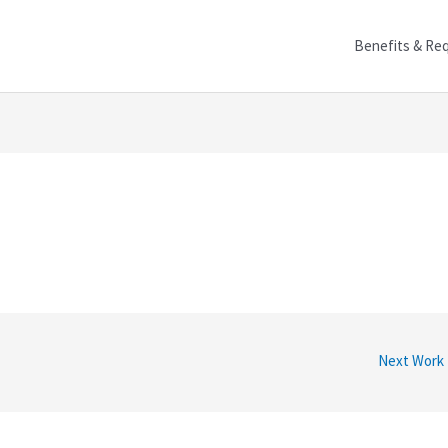
Benefits & Re
Next Work