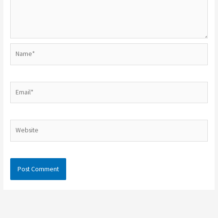
Name*
Email*
Website