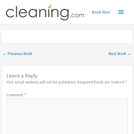
Skip
Main
to
Book Now
content
Menu
←
Previous Work
Next Work
→
Leave a Reply
Your email address will not be published.
Required fields are marked
*
Comment
*