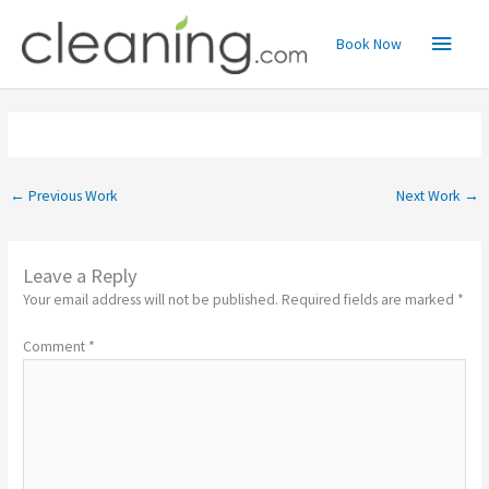
Skip
Main
to
Book Now
content
Menu
←
Previous Work
Next Work
→
Leave a Reply
Your email address will not be published.
Required fields are marked
*
Comment
*