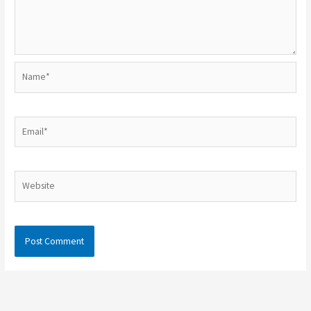
Name*
Email*
Website