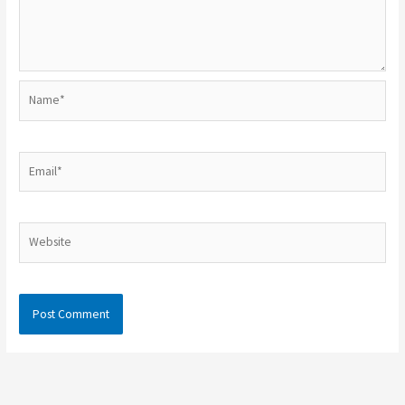
Name*
Email*
Website