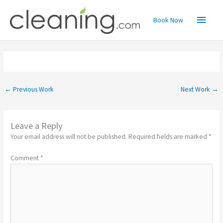
Skip
Main
to
Book Now
content
Menu
←
Previous Work
Next Work
→
Leave a Reply
Your email address will not be published.
Required fields are marked
*
Comment
*