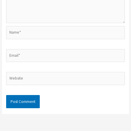
Name*
Email*
Website