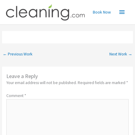
Skip
Main
to
Book Now
content
Menu
←
Previous Work
Next Work
→
Leave a Reply
Your email address will not be published.
Required fields are marked
*
Comment
*