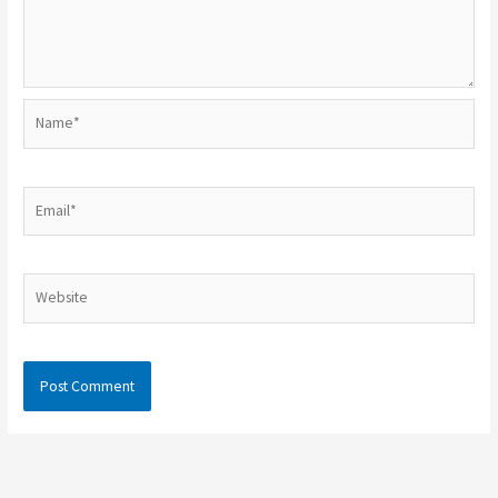
Name*
Email*
Website