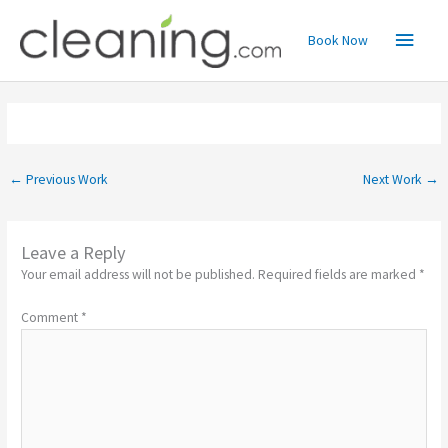
Skip
Main
to
Book Now
content
Menu
←
Previous Work
Next Work
→
Leave a Reply
Your email address will not be published.
Required fields are marked
*
Comment
*