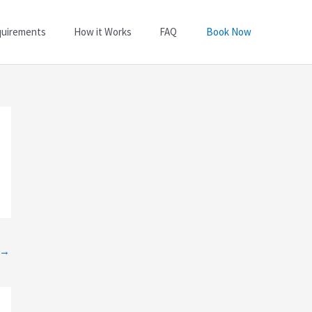
quirements
How it Works
FAQ
Book Now
→