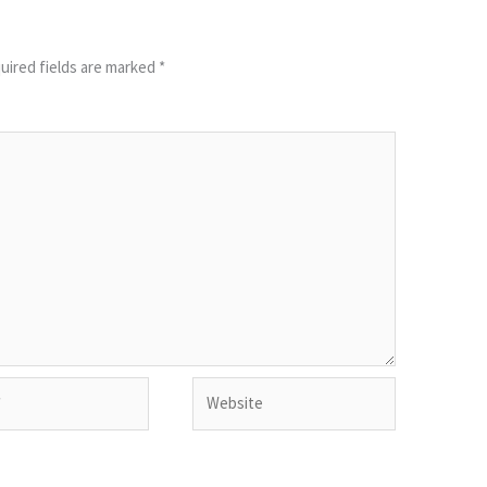
uired fields are marked
*
Website