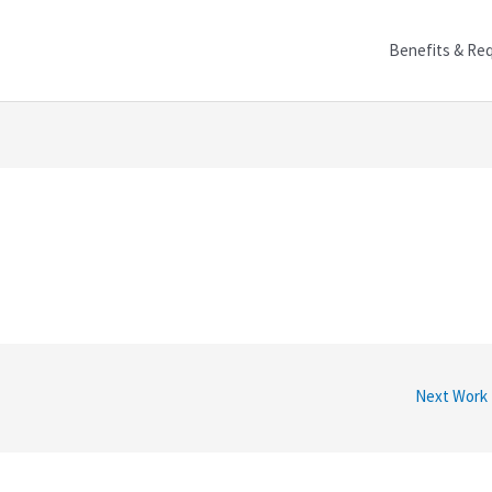
Benefits & Re
Next Work