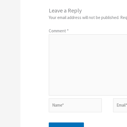
Leave a Reply
Your email address will not be published.
Req
Comment
*
Name*
Email*