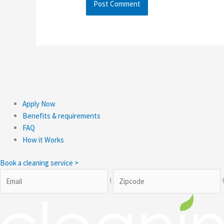
Apply Now
Benefits & requirements
FAQ
How it Works
Book a cleaning service >
!