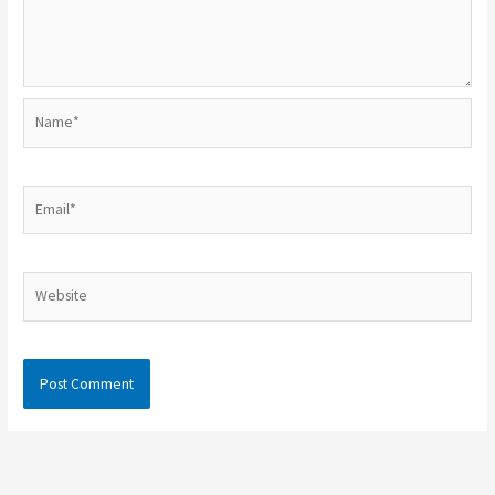
Name*
Email*
Website