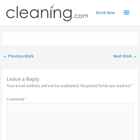
Skip
Main
to
Book Now
content
Menu
←
Previous Work
Next Work
→
Leave a Reply
Your email address will not be published.
Required fields are marked
*
Comment
*