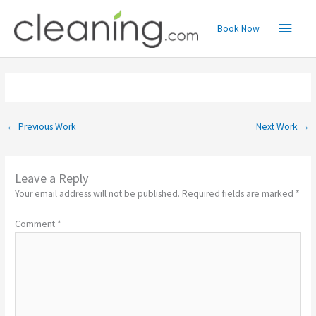
Skip
Main
to
Book Now
content
Menu
←
Previous Work
Next Work
→
Leave a Reply
Your email address will not be published.
Required fields are marked
*
Comment
*