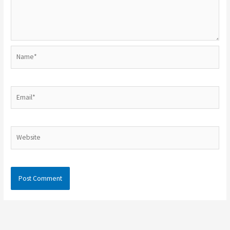
Name*
Email*
Website