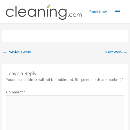
Skip
Main
to
Book Now
content
Menu
←
Previous Work
Next Work
→
Leave a Reply
Your email address will not be published.
Required fields are marked
*
Comment
*