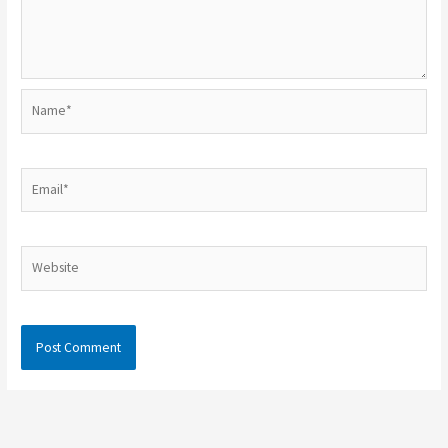
Name*
Email*
Website