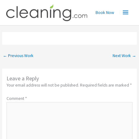
Skip
Main
to
Book Now
content
Menu
←
Previous Work
Next Work
→
Leave a Reply
Your email address will not be published.
Required fields are marked
*
Comment
*