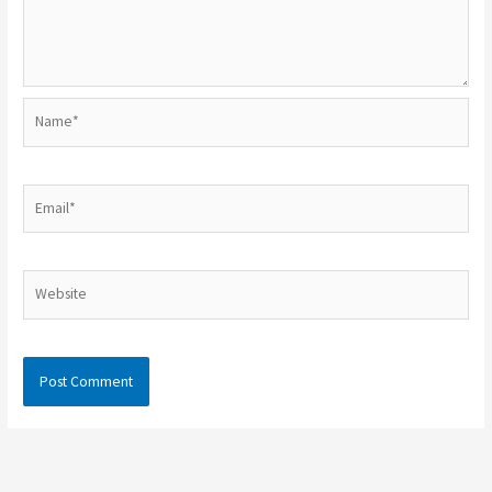
Name*
Email*
Website