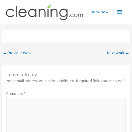
Skip
Main
to
Book Now
content
Menu
←
Previous Work
Next Work
→
Leave a Reply
Your email address will not be published.
Required fields are marked
*
Comment
*