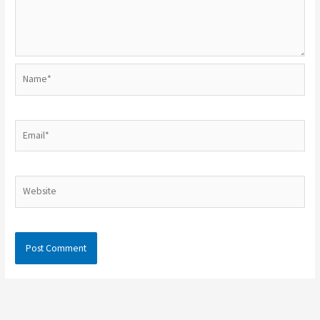
Name*
Email*
Website