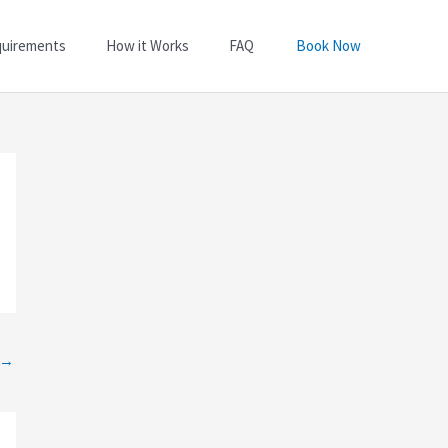
quirements
How it Works
FAQ
Book Now
→