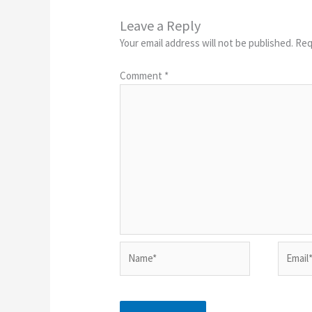
Leave a Reply
Your email address will not be published.
Req
Comment
*
Name*
Email*