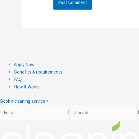
Apply Now
Benefits & requirements
FAQ
How it Works
Book a cleaning service >
!