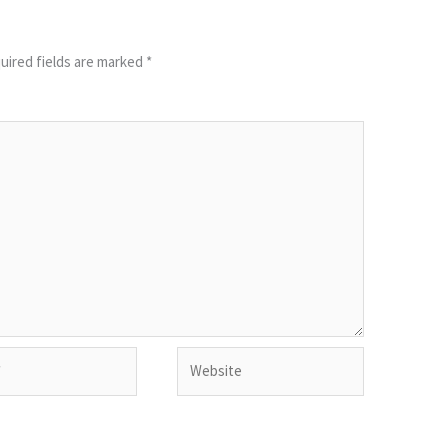
uired fields are marked
*
Website