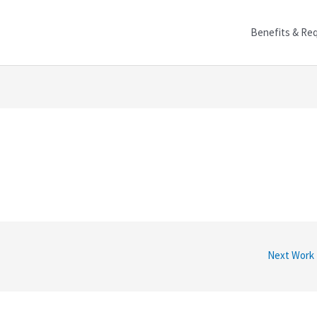
Benefits & Re
Next Work